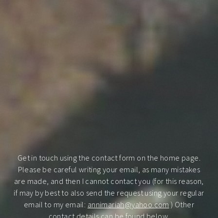
Get in touch using the contact form on the home page.
Please be careful writing your email, as many mistakes
are made, and then I cannot contact you (for this reason,
if may by best to also send the request using your regular
email to my email:
annimariah@yahoo.com
) Other
contact details can be found below.