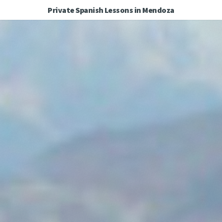
Private Spanish Lessons in Mendoza